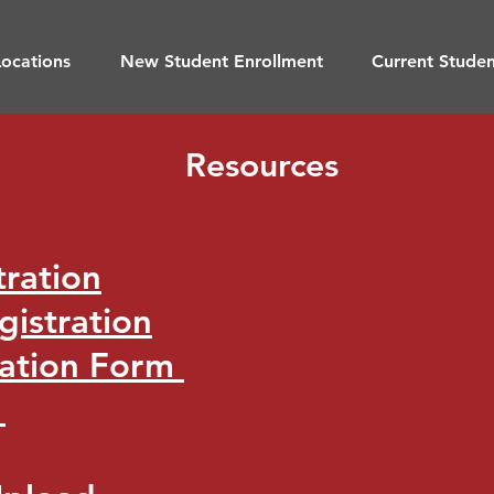
ocations
New Student Enrollment
Current Stude
Resources
tration
gistration
uation Form
t