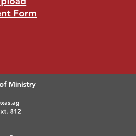
Upload
ent Form
of Ministry
xas.ag
xt. 812