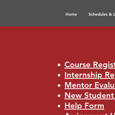
Home
Schedules & L
​
Course Regis
Internship Re
Mentor Eval
New Studen
Help Form