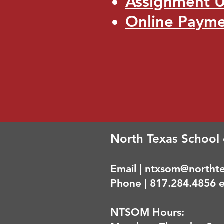
Assignment 
Online Paym
North Texas School 
Email |
ntxsom@northte
Phone | 817.284.4856 e
NTSOM Hours: