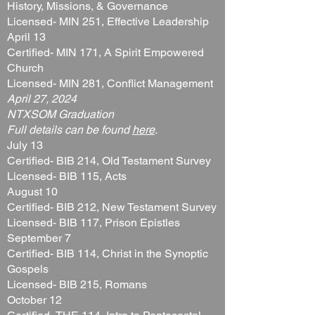
History, Missions, & Governance
Licensed- MIN 251, Effective Leadership
April 13
Certified- MIN 171, A Spirit Empowered
Church
Licensed- MIN 281, Conflict Management
April 27, 2024​
NTXSOM Graduation
Full details can be found
here
.
July 13
Certified- BIB 214, Old Testament Survey
Licensed- BIB 115, Acts
August 10
Certified- BIB 212, New Testament Survey
Licensed- BIB 117, Prison Epistles
September 7
Certified- BIB 114, Christ in the Synoptic
Gospels
Licensed- BIB 215, Romans
October 12