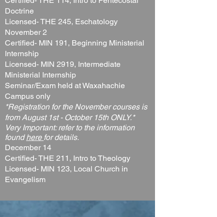
Certified- THE 114, Intro to Pentecostal
Doctrine
Licensed- THE 245, Eschatology
November 2
Certified- MIN 191, Beginning Ministerial
Internship
Licensed- MIN 2919, Intermediate
Ministerial Internship
Seminar/Exam held at Waxahachie
Campus only
*Registration for the November courses is
from August 1st - October 15th ONLY.*
Very Important: refer to the information
found
here
for details.
December 14
Certified- THE 211, Intro to Theology
Licensed- MIN 123, Local Church in
Evangelism