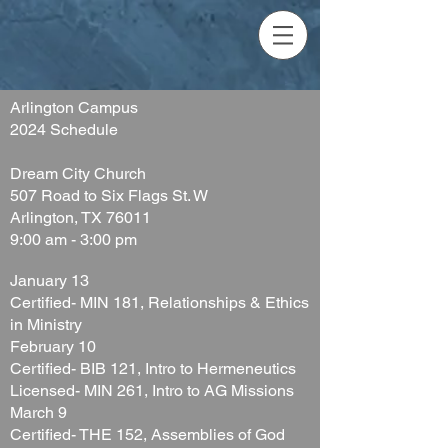
Arlington Campus
2024 Schedule
Dream City Church
507 Road to Six Flags St. W
Arlington, TX 76011
9:00 am - 3:00 pm
January 13
Cert
ified- MIN 181, Relationships & Ethics
in Ministry
February 10
Certified- BIB 121, Intro to Hermeneutics
Licensed- MIN 261, Intro to AG Missions
March 9
Certified- THE 152, Assemblies of God