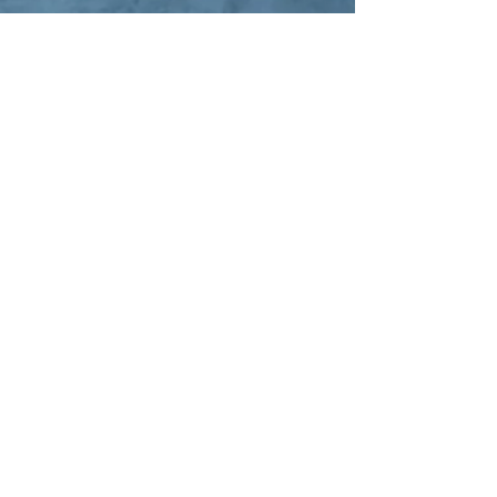
North Texas School of
Ministry
Email |
ntxsom@northtexas.ag
Phone |
817.284.4856
ext. 812
NTSOM Hours:
Monday - Thursday 8am - 5pm
Office visits by
appointment only.
North Texas Assemblies of God
NTAG Office Hours:
Monday - Thursday 9am - 5pm
Physical Address | 5241 FM 66
Waxahachie, TX 75167