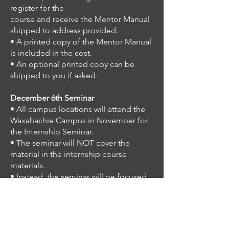
register for the
course and receive the Mentor Manual
shipped to address provided.
• A printed copy of the Mentor Manual
is included in the cost.
• An optional printed copy can be
shipped to you if asked.
December 6th Seminar
• All campus locations will attend the
Waxahachie Campus in November for
the Internship
Seminar.
• The seminar will NOT cover the
material in the internship course
materials.
• Instead, the seminar will be focused
on the in-person instruction for Part
Two of the
internship, the Teaching the Scriptures
course. This instruction will be