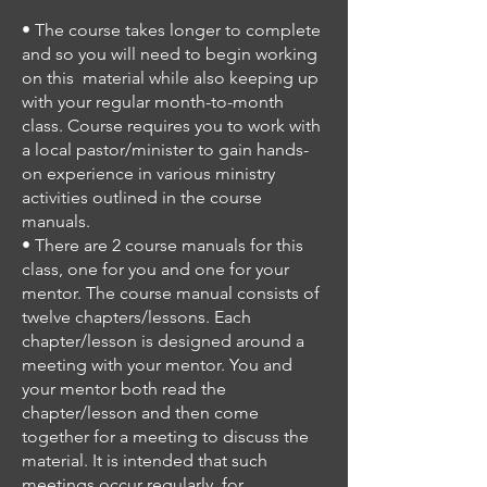
• The course takes longer to complete
and so you will need to begin working
on this material while also keeping up
with your regular month-to-month
class.
Course requires you to work with
a local pastor/minister to gain hands-
on experience in
various ministry
activities outlined in the course
manuals.
• There are 2 course manuals for this
class, one for you and one for your
mentor.
The course manual consists of
twelve chapters/lessons.
Each
chapter/lesson is designed around a
meeting with your mentor.
You and
your mentor both read the
chapter/lesson and then come
together for a meeting to discuss the
material.
It is intended that such
meetings occur regularly, for