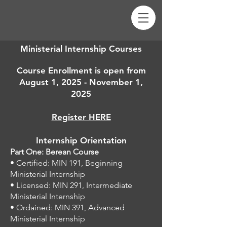
Ministerial Internship Courses
Course Enrollment is open from
August 1, 2025 - November 1,
2025
Register HERE
Internship Orientation
Part One: Berean Course
• Certified: MIN 191, Beginning
Ministerial Internship
• Licensed: MIN 291, Intermediate
Ministerial Internship
• Ordained: MIN 391, Advanced
Ministerial Internship