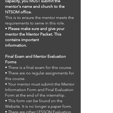
capacity, you MUST submit the
mentor's name and church to the
NTSOM office.
This is to ensure the mentor meets the
requirements to serve in this role.
•
Please make sure and give your
mentor the Mentor Packet. This
contains important
information.
Final Exam and Mentor Evaluation
Forms
• There is a final exam for this course.
• There are no regular assignments for
this course.
• Your mentor must submit the Mentor
Information Form and Final Evaluation
Form at the end of the internship.
• This form can be found on the
Website. It is no longer a paper form.
• There are other LESSON Evaluation