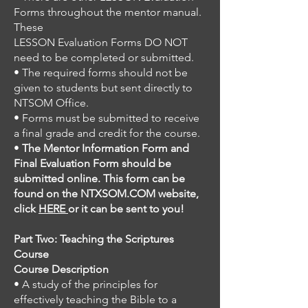
Forms throughout the mentor manual.
These
LESSON Evaluation Forms DO NOT
need to be completed or submitted.
• The required forms should not be
given to students but sent directly to
NTSOM Office.
• Forms must be submitted to receive
a final grade and credit for the course.
•
The Mentor Information Form and
Final Evaluation Form should be
submitted online. This form can be
found on the NTXSOM.COM website,
click
HERE
or it can be sent to you!
Part Two: Teaching the Scriptures
Course
Course Description
• A study of the principles for
effectively teaching the Bible to a