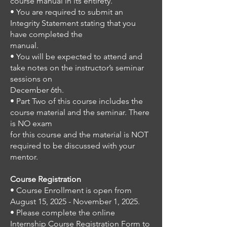
course manual in its entirety.
• You are required to submit an
Integrity Statement stating that you
have completed the
manual.
• You will be expected to attend and
take notes on the instructor’s seminar
sessions on
December 6th.
• Part Two of this course includes the
course material and the seminar. There
is NO exam
for this course and the material is NOT
required to be discussed with your
mentor.
Course Registration
• Course Enrollment is open from
August 15, 2025 - November 1, 2025.
• Please complete the online
Internship Course Registration Form to