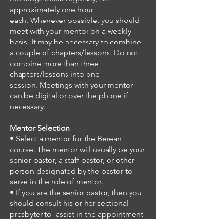
approximately one hour
each.
Whenever possible, you should
meet with your mentor on a weekly
basis.
It may be necessary to combine
a couple of chapters/lessons. Do not
combine more than three
chapters/lessons into one
session.
Meetings with your mentor
can be digital or over the phone if
necessary.
Mentor Selection
• Select a mentor for the Berean
course.
The mentor will usually be your
senior pastor, a staff pastor, or other
person designated by the pastor to
serve in the role of mentor.
• If you are the senior pastor, then you
should consult his or her sectional
presbyter to assist in the appointment