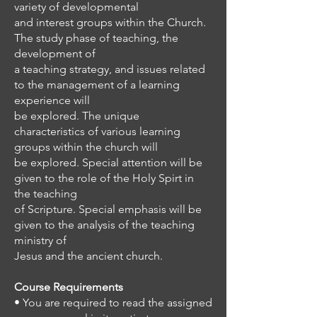
variety of developmental
and interest groups within the Church.
The study phase of teaching, the
development of
a teaching strategy, and issues related
to the management of a learning
experience will
be explored. The unique
characteristics of various learning
groups within the church will
be explored. Special attention will be
given to the role of the Holy Spirt in
the teaching
of Scripture. Special emphasis will be
given to the analysis of the teaching
ministry of
Jesus and the ancient church.
Course Requirements
• You are required to read the assigned