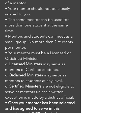
of a mentor.
• Your mentor should not be closely
related to you.
• The same mentor can be used for
more than one student at the same
time.
• Mentors and students can meet as a
small group. No more than 2 students
per mentor.
• Your mentor must be a Licensed or
Ordained Minister.
o
Licensed Ministers
may serve as
mentors to Certified students.
o
Ordained Ministers
may serve as
mentors to students at any level.
o
Certified Ministers
are not eligible to
serve as mentors unless a written
exception is made by a district official.
• Once your mentor has been selected
and has agreed to serve in this