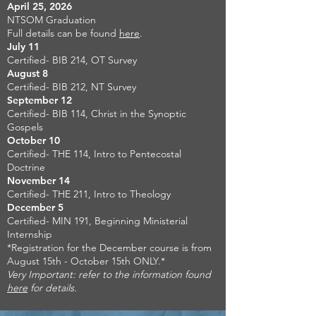
April 25, 2026
NTSOM Graduation
Full details can be found
here
.
July 11
Certified- BIB 214, OT Survey
August 8
Certified- BIB 212, NT Survey
September 12
Certified- BIB 114, Christ in the Synoptic
Gospels
October 10
Certified- THE 114, Intro to Pentecostal
Doctrine
November 14
Certified- THE 211, Intro to Theology
December 5
Certified- MIN 191, Beginning Ministerial
Internship
*Registration for the December course is from
August 15th - October 15th ONLY.*
Very Important: refer to the information found
here
for details.