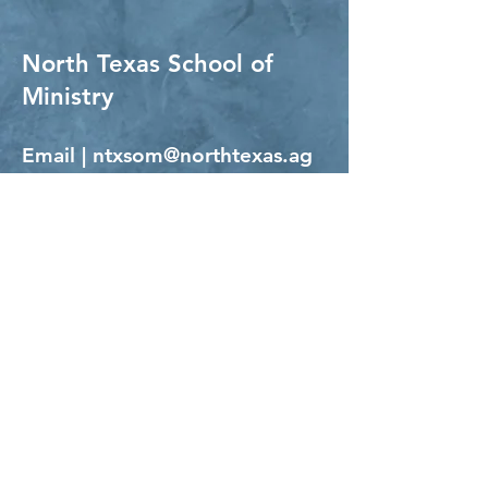
North Texas School of
Ministry
Email |
ntxsom@northtexas.ag
Phone |
817.284.4856
ext. 812
NTSOM Hours:
Monday - Thursday 8am - 5pm
Office visits by
appointment only.
North Texas Assemblies of God
NTAG Office Hours:
Monday - Thursday 9am - 5pm
Physical Address | 5241 FM 66