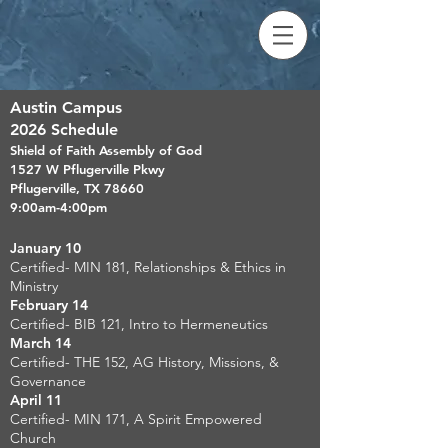
Austin Campus
2026 Schedule
Shield of Faith Assembly of God
1527 W Pflugerville Pkwy
Pflugerville, TX 78660
9:00am-4:00pm
January 10
Certified- MIN 181, Relationships & Ethics in
Ministry
February 14
Certified- BIB 121, Intro to Hermeneutics
March 14
Certified- THE 152, AG History, Missions, &
Governance
April 11
Certified- MIN 171, A Spirit Empowered
Church